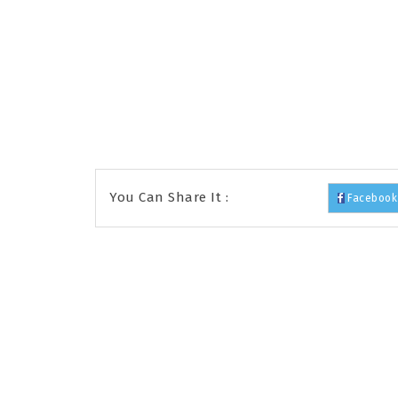
You Can Share It :
Facebook