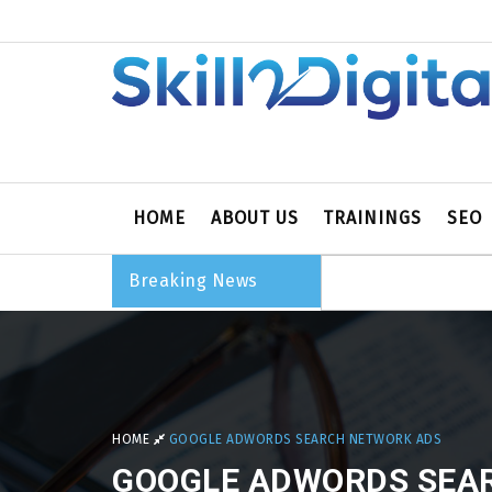
HOME
ABOUT US
TRAININGS
SEO
Breaking News
HOME
GOOGLE ADWORDS SEARCH NETWORK ADS
GOOGLE ADWORDS SEA