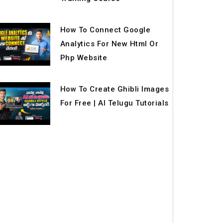
How To Connect Google
Analytics For New Html Or
Php Website
How To Create Ghibli Images
For Free | AI Telugu Tutorials