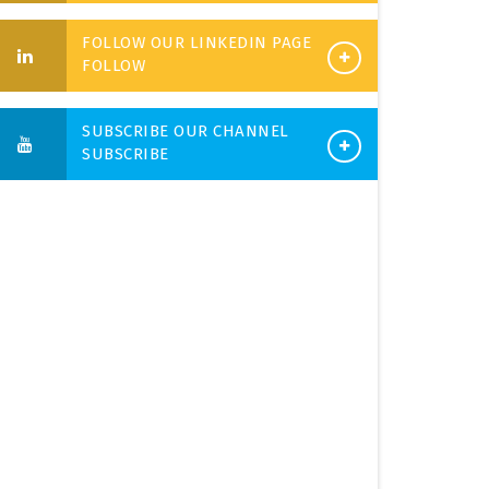
FOLLOW OUR LINKEDIN PAGE
FOLLOW
SUBSCRIBE OUR CHANNEL
SUBSCRIBE