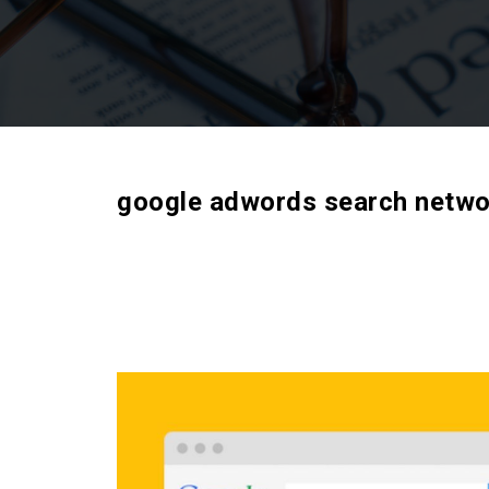
google adwords search netwo