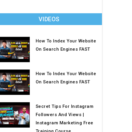
VIDEOS
How To Index Your Website
On Search Engines FAST
How To Index Your Website
On Search Engines FAST
Secret Tips For Instagram
Followers And Views |
Instagram Marketing Free
Training Course