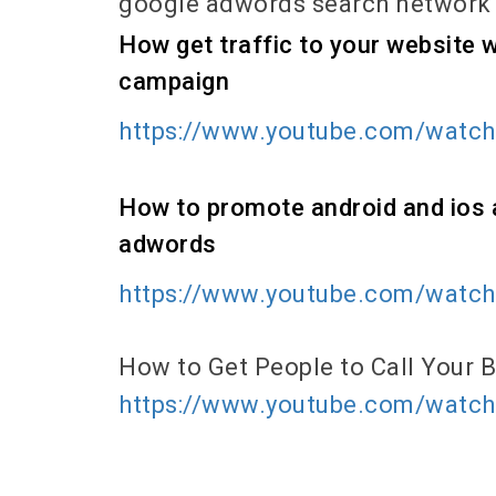
google adwords search network
How get traffic to your website
campaign
https://www.youtube.com/watc
How to promote android and ios 
adwords
https://www.youtube.com/watc
How to Get People to Call Your
https://www.youtube.com/wat