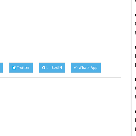
Twitter
LinkedIN
Whats App