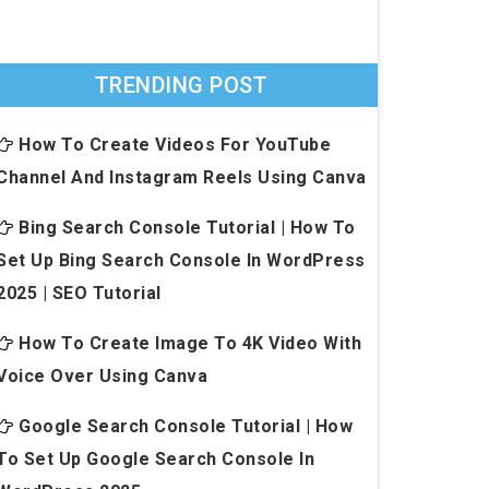
TRENDING POST
How To Create Videos For YouTube
Channel And Instagram Reels Using Canva
Bing Search Console Tutorial | How To
Set Up Bing Search Console In WordPress
2025 | SEO Tutorial
How To Create Image To 4K Video With
Voice Over Using Canva
Google Search Console Tutorial | How
To Set Up Google Search Console In