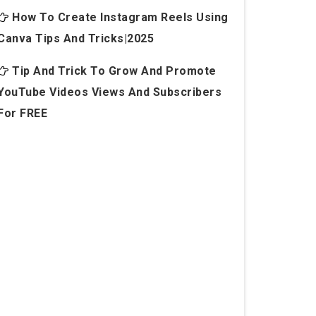
How To Create Instagram Reels Using
Canva Tips And Tricks|2025
Tip And Trick To Grow And Promote
YouTube Videos Views And Subscribers
For FREE