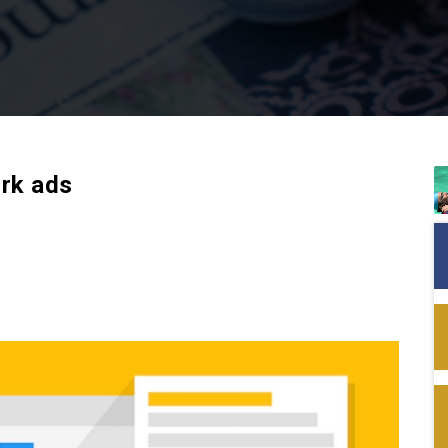
rk ads