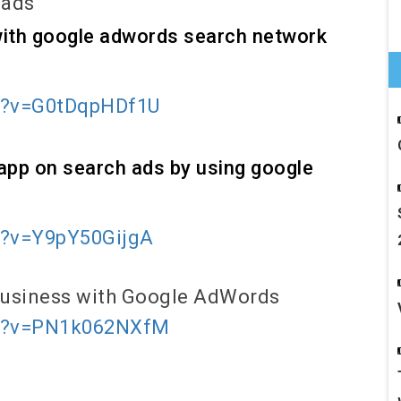
 ads
 with google adwords search network
h?v=G0tDqpHDf1U
app on search ads by using google
h?v=Y9pY50GijgA
 Business with Google AdWords
ch?v=PN1k062NXfM