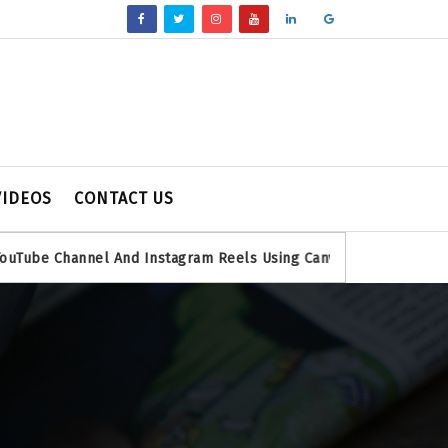
VIDEOS
CONTACT US
annel And Instagram Reels Using Canva
Bing Search Console