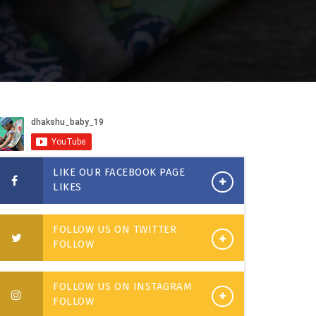
LIKE OUR FACEBOOK PAGE
LIKES
FOLLOW US ON TWITTER
FOLLOW
FOLLOW US ON INSTAGRAM
FOLLOW