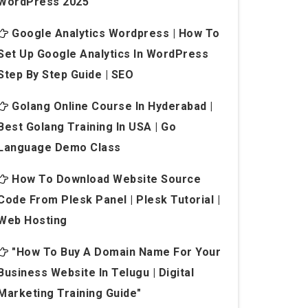
WordPress 2025
Google Analytics Wordpress | How To
Set Up Google Analytics In WordPress
Step By Step Guide | SEO
Golang Online Course In Hyderabad |
Best Golang Training In USA | Go
Language Demo Class
How To Download Website Source
Code From Plesk Panel | Plesk Tutorial |
Web Hosting
"How To Buy A Domain Name For Your
Business Website In Telugu | Digital
Marketing Training Guide"