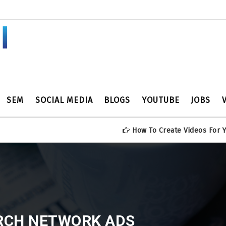
SEM
SOCIAL MEDIA
BLOGS
YOUTUBE
JOBS
How To Create Videos For YouTube Ch
RCH NETWORK ADS