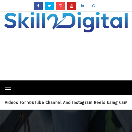
Breaking News
Toggle
navigation
eos For YouTube Channel And Instagram Reels Using Canva