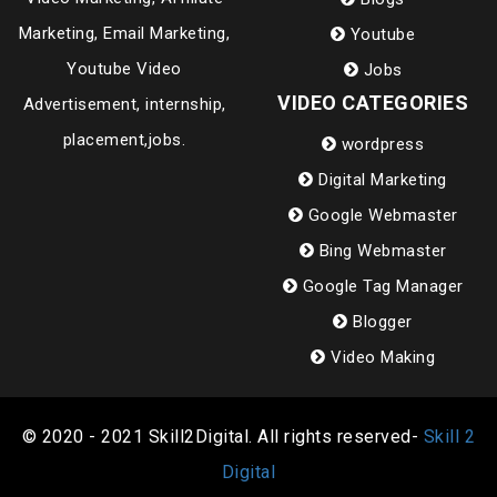
Marketing, Email Marketing,
Youtube
Youtube Video
Jobs
VIDEO CATEGORIES
Advertisement, internship,
placement,jobs.
wordpress
Digital Marketing
Google Webmaster
Bing Webmaster
Google Tag Manager
Blogger
Video Making
© 2020 - 2021 Skill2Digital. All rights reserved-
Skill 2
Digital