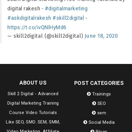
digital rakesh -
#digitalmarketing
#askdigitalrakesh
#skill2digital
-
https://t.co/ivQNlHyMd6
— skill2digital (@skill2digital)
June 18, 2020
ABOUT US
POST CATEGORIES
Skill 2 Digital - Advanced
Trainings
Digital Marketing Training
SEO
Course Video Tutorials
sem
Like SEO, SMO. SEM, SMM,
Social Media
Video Marketing, Affiliate
Blogs