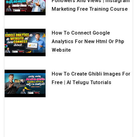
Followers And Views | Instagram
Marketing Free Training Course
How To Connect Google
Analytics For New Html Or Php
Website
How To Create Ghibli Images For
Free | AI Telugu Tutorials