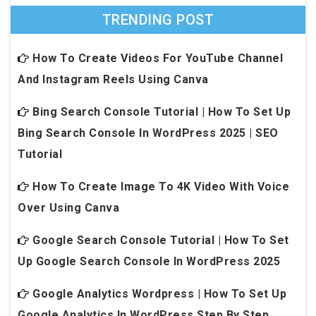
TRENDING POST
How To Create Videos For YouTube Channel
And Instagram Reels Using Canva
Bing Search Console Tutorial | How To Set Up
Bing Search Console In WordPress 2025 | SEO
Tutorial
How To Create Image To 4K Video With Voice
Over Using Canva
Google Search Console Tutorial | How To Set
Up Google Search Console In WordPress 2025
Google Analytics Wordpress | How To Set Up
Google Analytics In WordPress Step By Step