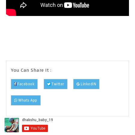
You Can Share It :
Facebook
Twitter
LinkedIN
Whats App