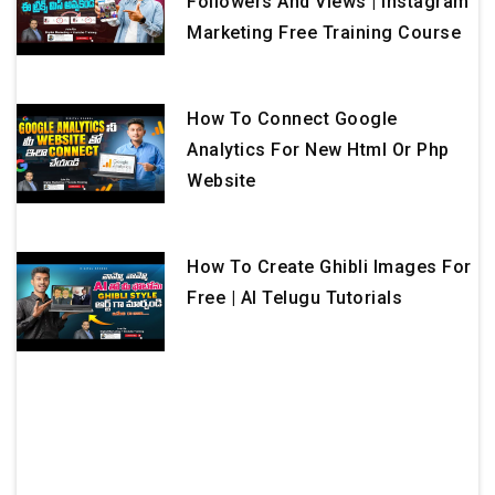
Followers And Views | Instagram
Marketing Free Training Course
How To Connect Google
Analytics For New Html Or Php
Website
How To Create Ghibli Images For
Free | AI Telugu Tutorials