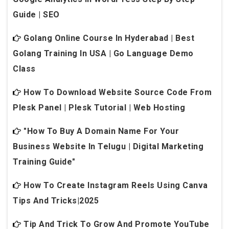
Guide | SEO
Golang Online Course In Hyderabad | Best
Golang Training In USA | Go Language Demo
Class
How To Download Website Source Code From
Plesk Panel | Plesk Tutorial | Web Hosting
"How To Buy A Domain Name For Your
Business Website In Telugu | Digital Marketing
Training Guide"
How To Create Instagram Reels Using Canva
Tips And Tricks|2025
Tip And Trick To Grow And Promote YouTube