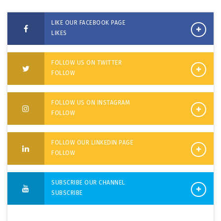
LIKE OUR FACEBOOK PAGE
LIKES
FOLLOW US ON TWITTER
FOLLOW
FOLLOW US ON INSTAGRAM
FOLLOW
FOLLOW OUR LINKEDIN PAGE
FOLLOW
SUBSCRIBE OUR CHANNEL
SUBSCRIBE