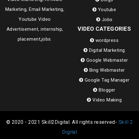
Marketing, Email Marketing,
Youtube
Youtube Video
Jobs
VIDEO CATEGORIES
Advertisement, internship,
placement,jobs.
wordpress
Digital Marketing
Google Webmaster
Bing Webmaster
Google Tag Manager
Blogger
Video Making
© 2020 - 2021 Skill2Digital. All rights reserved-
Skill 2
Digital