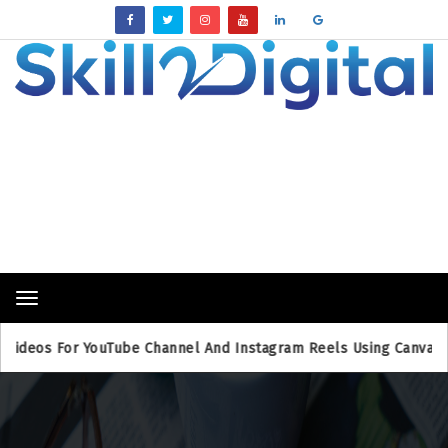
Breaking News
Toggle
navigation
os For YouTube Channel And Instagram Reels Using Canva
B