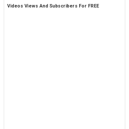
Videos Views And Subscribers For FREE