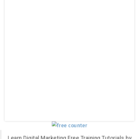
Learn Digital Marketing Free Training Tutorials by