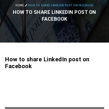
HOME
HOW TO SHARE LINKEDIN POST ON FACEBOOK
HOW TO SHARE LINKEDIN POST ON
FACEBOOK
How to share LinkedIn post on
Facebook