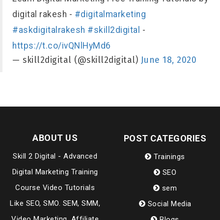
digital rakesh -
#digitalmarketing
#askdigitalrakesh
#skill2digital
-
https://t.co/ivQNlHyMd6
— skill2digital (@skill2digital)
June 18, 2020
ABOUT US
POST CATEGORIES
Skill 2 Digital - Advanced
Trainings
Digital Marketing Training
SEO
Course Video Tutorials
sem
Like SEO, SMO. SEM, SMM,
Social Media
Video Marketing, Affiliate
Blogs