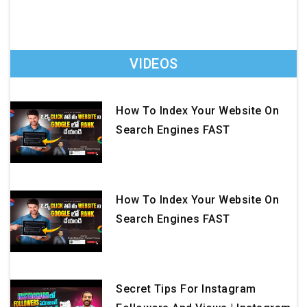
VIDEOS
How To Index Your Website On
Search Engines FAST
How To Index Your Website On
Search Engines FAST
Secret Tips For Instagram