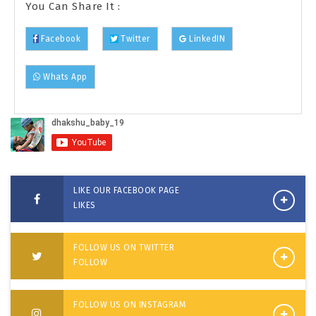
You Can Share It :
Facebook
Twitter
LinkedIN
Whats App
LIKE OUR FACEBOOK PAGE
LIKES
FOLLOW US ON TWITTER
FOLLOW
FOLLOW US ON INSTAGRAM