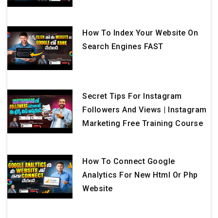
How To Index Your Website On
Search Engines FAST
Secret Tips For Instagram
Followers And Views | Instagram
Marketing Free Training Course
How To Connect Google
Analytics For New Html Or Php
Website