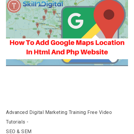
Advanced Digital Marketing Training Free Video
Tutorials -
SEO & SEM