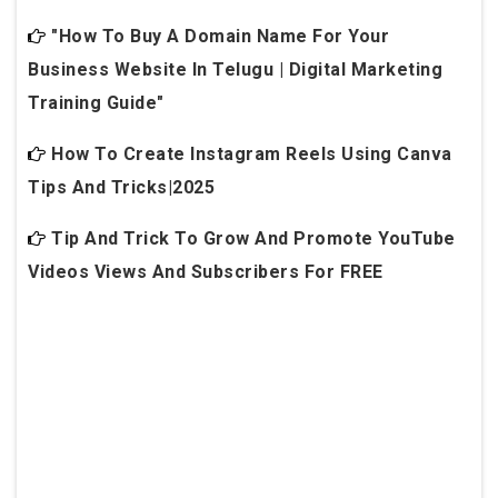
"How To Buy A Domain Name For Your
Business Website In Telugu | Digital Marketing
Training Guide"
How To Create Instagram Reels Using Canva
Tips And Tricks|2025
Tip And Trick To Grow And Promote YouTube
Videos Views And Subscribers For FREE