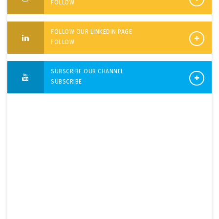
FOLLOW
FOLLOW OUR LINKEDIN PAGE
FOLLOW
SUBSCRIBE OUR CHANNEL
SUBSCRIBE