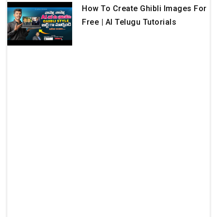
How To Create Ghibli Images For
Free | AI Telugu Tutorials