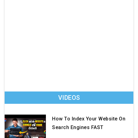
VIDEOS
How To Index Your Website On
Search Engines FAST