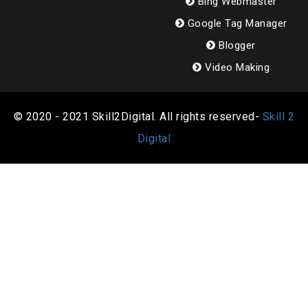
Bing Webmaster
Google Tag Manager
Blogger
Video Making
© 2020 - 2021 Skill2Digital. All rights reserved-
Skill 2
Digital