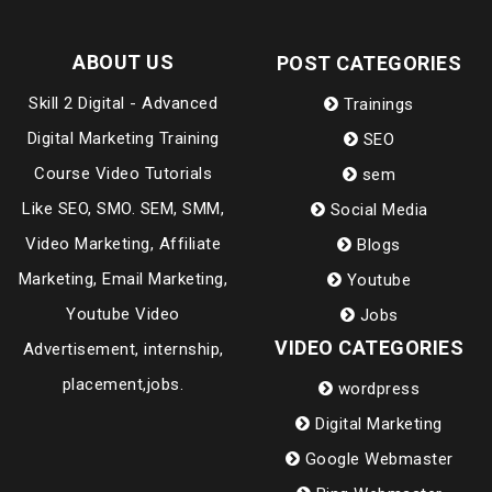
ABOUT US
POST CATEGORIES
Skill 2 Digital - Advanced
Trainings
Digital Marketing Training
SEO
Course Video Tutorials
sem
Like SEO, SMO. SEM, SMM,
Social Media
Video Marketing, Affiliate
Blogs
Marketing, Email Marketing,
Youtube
Youtube Video
Jobs
VIDEO CATEGORIES
Advertisement, internship,
placement,jobs.
wordpress
Digital Marketing
Google Webmaster