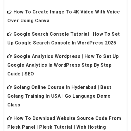
How To Create Image To 4K Video With Voice
Over Using Canva
Google Search Console Tutorial | How To Set
Up Google Search Console In WordPress 2025
Google Analytics Wordpress | How To Set Up
Google Analytics In WordPress Step By Step
Guide | SEO
Golang Online Course In Hyderabad | Best
Golang Training In USA | Go Language Demo
Class
How To Download Website Source Code From
Plesk Panel | Plesk Tutorial | Web Hosting