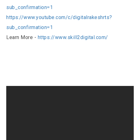
sub_confirmation=1
https://www.youtube.com/c/digitalrakeshrts?
sub_confirmation=1
Learn More -
https://www.skill2digital.com/