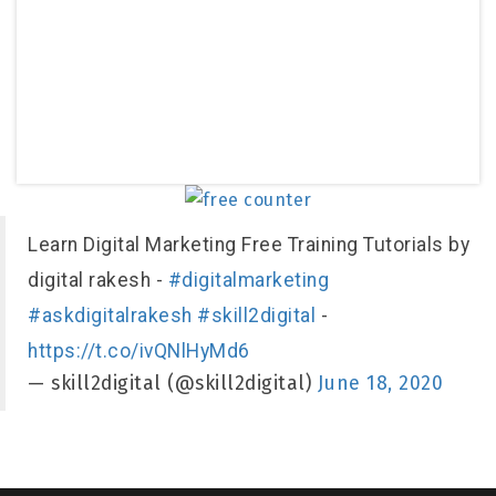
Learn Digital Marketing Free Training Tutorials by
digital rakesh -
#digitalmarketing
#askdigitalrakesh
#skill2digital
-
https://t.co/ivQNlHyMd6
— skill2digital (@skill2digital)
June 18, 2020