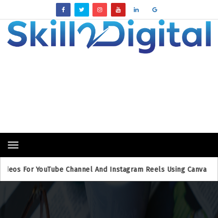
Breaking News
Toggle
navigation
For YouTube Channel And Instagram Reels Using Canva
Bing 