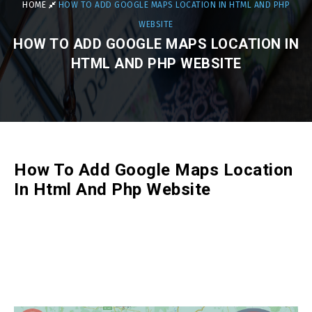
HOME
HOW TO ADD GOOGLE MAPS LOCATION IN HTML AND PHP
WEBSITE
HOW TO ADD GOOGLE MAPS LOCATION IN
HTML AND PHP WEBSITE
How To Add Google Maps Location
In Html And Php Website