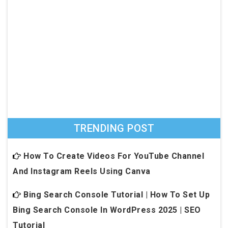
TRENDING POST
How To Create Videos For YouTube Channel
And Instagram Reels Using Canva
Bing Search Console Tutorial | How To Set Up
Bing Search Console In WordPress 2025 | SEO
Tutorial