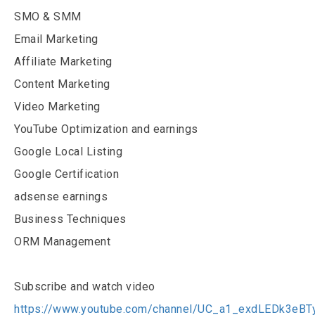
SMO & SMM
Email Marketing
Affiliate Marketing
Content Marketing
Video Marketing
YouTube Optimization and earnings
Google Local Listing
Google Certification
adsense earnings
Business Techniques
ORM Management
Subscribe and watch video
https://www.youtube.com/channel/UC_a1_exdLEDk3eB